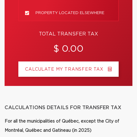
PROPERTY LOCATED ELSEWHERE
TOTAL TRANSFER TAX
$ 0.00
CALCULATE MY TRANSFER TAX
CALCULATIONS DETAILS FOR TRANSFER TAX
For all the municipalities of Québec, except the City of
Montréal, Québec and Gatineau (in 2025)