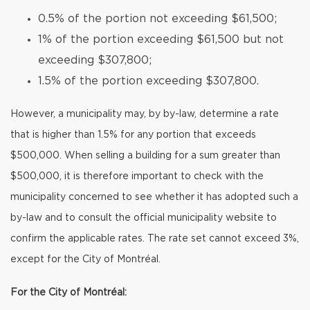
0.5% of the portion not exceeding $61,500;
1% of the portion exceeding $61,500 but not
exceeding $307,800;
1.5% of the portion exceeding $307,800.
However, a municipality may, by by-law, determine a rate
that is higher than 1.5% for any portion that exceeds
$500,000. When selling a building for a sum greater than
$500,000, it is therefore important to check with the
municipality concerned to see whether it has adopted such a
by-law and to consult the official municipality website to
confirm the applicable rates. The rate set cannot exceed 3%,
except for the City of Montréal.
For the City of Montréal: