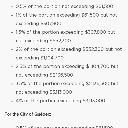
0.5% of the portion not exceeding $61,500
1% of the portion exceeding $61,500 but not
exceeding $307,800
1.5% of the portion exceeding $307,800 but
not exceeding $552,300
2% of the portion exceeding $552,300 but not
exceeding $1,104,700
2.5% of the portion exceeding $1,104,700 but
not exceeding $2,136,500
3.5% of the portion exceeding $2,136,500 but
not exceeding $3,113,000
4% of the portion exceeding $3,113,000
For the City of Québec: