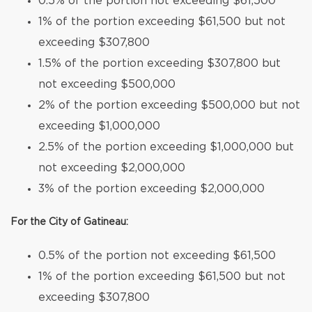
0.5% of the portion not exceeding $61,500
1% of the portion exceeding $61,500 but not
exceeding $307,800
1.5% of the portion exceeding $307,800 but
not exceeding $500,000
2% of the portion exceeding $500,000 but not
exceeding $1,000,000
2.5% of the portion exceeding $1,000,000 but
not exceeding $2,000,000
3% of the portion exceeding $2,000,000
For the City of Gatineau:
0.5% of the portion not exceeding $61,500
1% of the portion exceeding $61,500 but not
exceeding $307,800