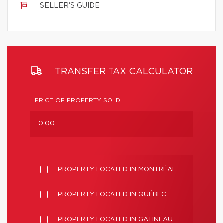
SELLER'S GUIDE
TRANSFER TAX CALCULATOR
PRICE OF PROPERTY SOLD:
PROPERTY LOCATED IN MONTRÉAL
PROPERTY LOCATED IN QUÉBEC
PROPERTY LOCATED IN GATINEAU