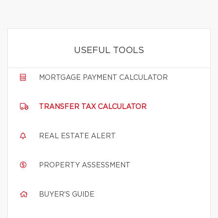
USEFUL TOOLS
MORTGAGE PAYMENT CALCULATOR
TRANSFER TAX CALCULATOR
REAL ESTATE ALERT
PROPERTY ASSESSMENT
BUYER'S GUIDE