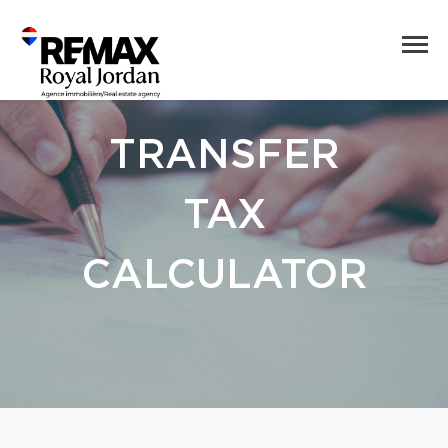
TRANSFER
TAX
CALCULATOR