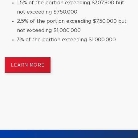
1.5% of the portion exceeding $307,800 but
not exceeding $750,000
2.5% of the portion exceeding $750,000 but
not exceeding $1,000,000
3% of the portion exceeding $1,000,000
LEARN MORE