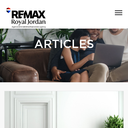
ARTICLES