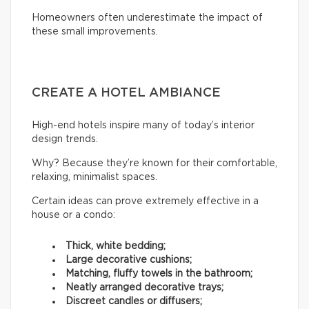
Homeowners often underestimate the impact of
these small improvements.
CREATE A HOTEL AMBIANCE
High-end hotels inspire many of today’s interior
design trends.
Why? Because they’re known for their comfortable,
relaxing, minimalist spaces.
Certain ideas can prove extremely effective in a
house or a condo:
Thick, white bedding;
Large decorative cushions;
Matching, fluffy towels in the bathroom;
Neatly arranged decorative trays;
Discreet candles or diffusers;