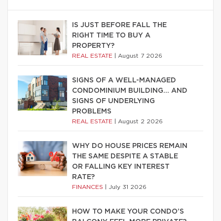
IS JUST BEFORE FALL THE
RIGHT TIME TO BUY A
PROPERTY?
REAL ESTATE
|
August 7 2026
SIGNS OF A WELL-MANAGED
CONDOMINIUM BUILDING… AND
SIGNS OF UNDERLYING
PROBLEMS
REAL ESTATE
|
August 2 2026
WHY DO HOUSE PRICES REMAIN
THE SAME DESPITE A STABLE
OR FALLING KEY INTEREST
RATE?
FINANCES
|
July 31 2026
HOW TO MAKE YOUR CONDO’S