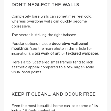
DON’T NEGLECT THE WALLS
Completely bare walls can sometimes feel cold,
whereas overdone walls can quickly become
oppressive.
The secret is striking the right balance.
Popular options include
decorative wall panel
mouldings
(see the main photo in this article for
inspiration), a
big work of art
, or
textured wallpaper
.
Here’s a tip: Scattered small frames tend to lack
aesthetic appeal compared to a few larger-scale
visual focal points.
KEEP IT CLEAN… AND ODOUR FREE
Even the most beautiful home can lose some of its
lustre if it feels neglected.