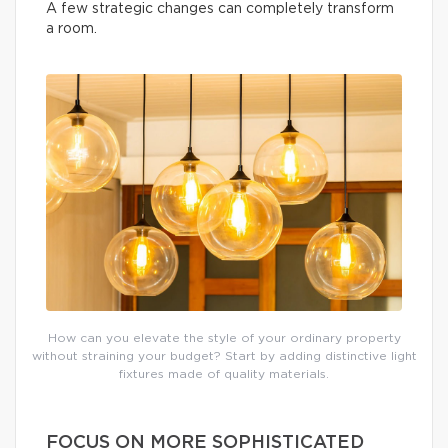
A few strategic changes can completely transform
a room.
How can you elevate the style of your ordinary property
without straining your budget? Start by adding distinctive light
fixtures made of quality materials.
FOCUS ON MORE SOPHISTICATED