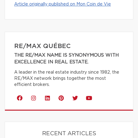
Article originally published on Mon Coin de Vie
RE/MAX QUÉBEC
THE RE/MAX NAME IS SYNONYMOUS WITH
EXCELLENCE IN REAL ESTATE.
A leader in the real estate industry since 1982, the
RE/MAX network brings together the most
efficient brokers.
RECENT ARTICLES