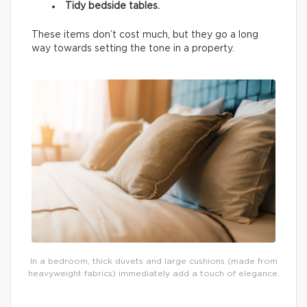
Tidy bedside tables.
These items don’t cost much, but they go a long
way towards setting the tone in a property.
In a bedroom, thick duvets and large cushions (made from
heavyweight fabrics) immediately add a touch of elegance.