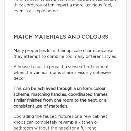
thick corduroy often impart a more luxurious feel,
even in a simple home.
MATCH MATERIALS AND COLOURS
Many properties lose their upscale charm because
they attempt to combine too many different styles.
A house tends to project a sense of refinement
when the various rooms share a visually cohesive
decor.
This can be achieved through a uniform colour
scheme, matching handles, coordinated frames,
similar finishes from one room to the next, or a
consistent use of materials.
Upgrading the faucet, fixtures or a few cabinet
knobs can completely revamp a kitchen or
bathroom without the need for a full reno.