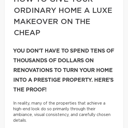
ORDINARY HOME A LUXE
MAKEOVER ON THE
CHEAP
YOU DON’T HAVE TO SPEND TENS OF
THOUSANDS OF DOLLARS ON
RENOVATIONS TO TURN YOUR HOME
INTO A PRESTIGE PROPERTY. HERE’S
THE PROOF!
In reality, many of the properties that achieve a
high-end look do so primarily through their
ambiance, visual consistency, and carefully chosen
details.