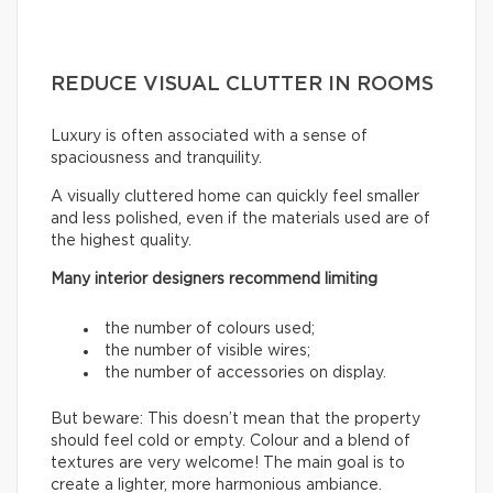
REDUCE VISUAL CLUTTER IN ROOMS
Luxury is often associated with a sense of
spaciousness and tranquility.
A visually cluttered home can quickly feel smaller
and less polished, even if the materials used are of
the highest quality.
Many interior designers recommend limiting
the number of colours used;
the number of visible wires;
the number of accessories on display.
But beware: This doesn’t mean that the property
should feel cold or empty. Colour and a blend of
textures are very welcome! The main goal is to
create a lighter, more harmonious ambiance.