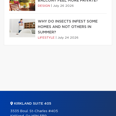
BALCONY FEEL MORE PRIVATE?
DESIGN
|
July 26 2026
WHY DO INSECTS INFEST SOME
HOMES AND NOT OTHERS IN
SUMMER?
LIFESTYLE
|
July 24 2026
KIRKLAND SUITE 405
3535 Boul. St-Charles #405