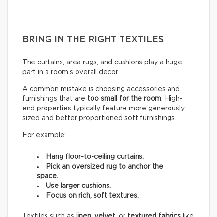
BRING IN THE RIGHT TEXTILES
The curtains, area rugs, and cushions play a huge
part in a room’s overall decor.
A common mistake is choosing accessories and
furnishings that are
too small for the room
. High-
end properties typically feature more generously
sized and better proportioned soft furnishings.
For example:
Hang floor-to-ceiling curtains.
Pick an oversized rug to anchor the
space.
Use larger cushions.
Focus on rich, soft textures.
Textiles such as
linen
,
velvet,
or
textured fabrics
like