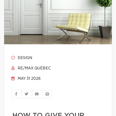
DESIGN
RE/MAX QUÉBEC
MAY 31 2026
HOW TO GIVE YOUR