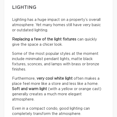
LIGHTING
Lighting has a huge impact on a property’s overall
atmosphere. Yet many homes still have very basic
or outdated lighting.
Replacing a few of the light fixtures
can quickly
give the space a chicer look.
Some of the most popular styles at the moment
include minimalist pendant lights, matte black
fixtures, sconces, and lamps with brass or bronze
finishes.
Furthermore,
very cool white light
often makes a
place feel more like a store and less like a home.
Soft and warm light
(with a yellow or orange cast)
generally creates a much more elegant
atmosphere.
Even in a compact condo, good lighting can
completely transform the atmosphere.