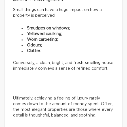
Small things can have a huge impact on how a
property is perceived:
Smudges on windows;
Yellowed caulking;
Worn carpeting;
Odours;
Clutter.
Conversely, a clean, bright, and fresh-smelling house
immediately conveys a sense of refined comfort.
Ultimately, achieving a feeling of luxury rarely
comes down to the amount of money spent. Often,
the most elegant properties are those where every
detail is thoughtful, balanced, and soothing.