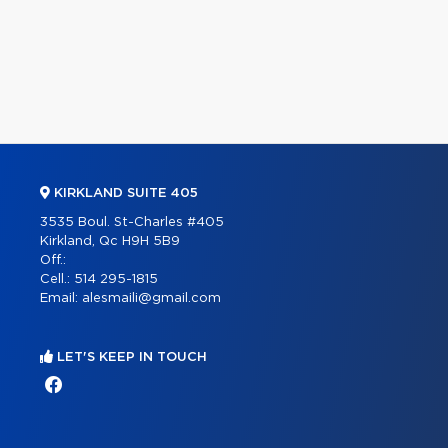
KIRKLAND SUITE 405
3535 Boul. St-Charles #405
Kirkland, Qc H9H 5B9
Off.:
Cell.:
514 295-1815
Email:
alesmaili@gmail.com
LET'S KEEP IN TOUCH