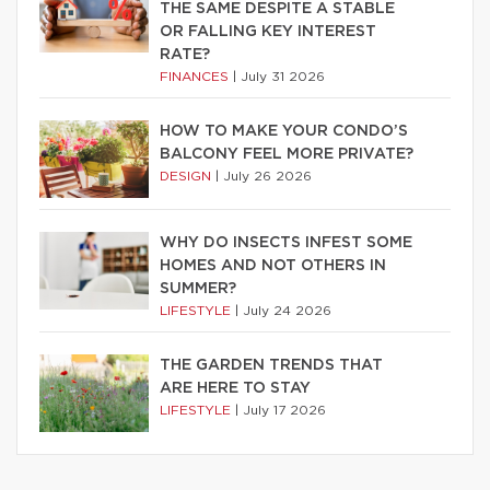
THE SAME DESPITE A STABLE
OR FALLING KEY INTEREST
RATE?
FINANCES
|
July 31 2026
HOW TO MAKE YOUR CONDO’S
BALCONY FEEL MORE PRIVATE?
DESIGN
|
July 26 2026
WHY DO INSECTS INFEST SOME
HOMES AND NOT OTHERS IN
SUMMER?
LIFESTYLE
|
July 24 2026
THE GARDEN TRENDS THAT
ARE HERE TO STAY
LIFESTYLE
|
July 17 2026