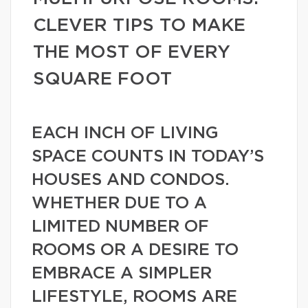
CLEVER TIPS TO MAKE
THE MOST OF EVERY
SQUARE FOOT
EACH INCH OF LIVING
SPACE COUNTS IN TODAY’S
HOUSES AND CONDOS.
WHETHER DUE TO A
LIMITED NUMBER OF
ROOMS OR A DESIRE TO
EMBRACE A SIMPLER
LIFESTYLE, ROOMS ARE