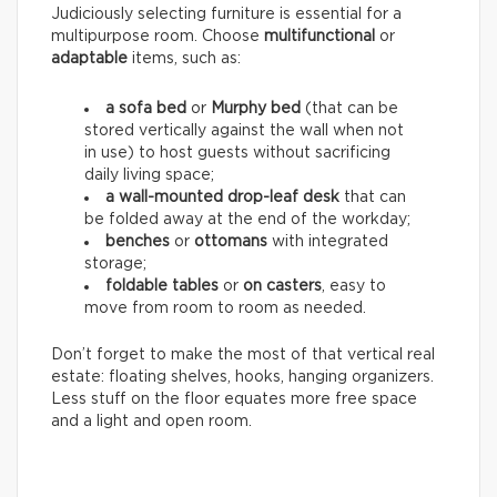
Judiciously selecting furniture is essential for a
multipurpose room. Choose
multifunctional
or
adaptable
items, such as:
a sofa bed
or
Murphy bed
(that can be
stored vertically against the wall when not
in use) to host guests without sacrificing
daily living space;
a wall-mounted drop-leaf desk
that can
be folded away at the end of the workday;
benches
or
ottomans
with integrated
storage;
foldable tables
or
on casters
, easy to
move from room to room as needed.
Don’t forget to make the most of that vertical real
estate: floating shelves, hooks, hanging organizers.
Less stuff on the floor equates more free space
and a light and open room.