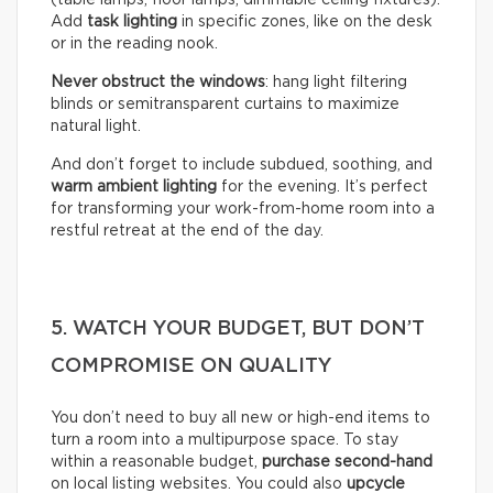
(table lamps, floor lamps, dimmable ceiling fixtures).
Add
task lighting
in specific zones, like on the desk
or in the reading nook.
Never obstruct the windows
: hang light filtering
blinds or semitransparent curtains to maximize
natural light.
And don’t forget to include subdued, soothing, and
warm ambient lighting
for the evening. It’s perfect
for transforming your work-from-home room into a
restful retreat at the end of the day.
5. WATCH YOUR BUDGET, BUT DON’T
COMPROMISE ON QUALITY
You don’t need to buy all new or high-end items to
turn a room into a multipurpose space. To stay
within a reasonable budget,
purchase second-hand
on local listing websites. You could also
upcycle