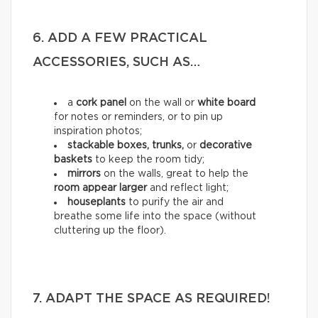
6. ADD A FEW PRACTICAL
ACCESSORIES, SUCH AS…
a
cork panel
on the wall or
white board
for notes or reminders, or to pin up
inspiration photos;
stackable boxes, trunks,
or
decorative
baskets
to keep the room tidy;
mirrors
on the walls, great to help the
room appear larger
and reflect light;
houseplants
to purify the air and
breathe some life into the space (without
cluttering up the floor).
7. ADAPT THE SPACE AS REQUIRED!