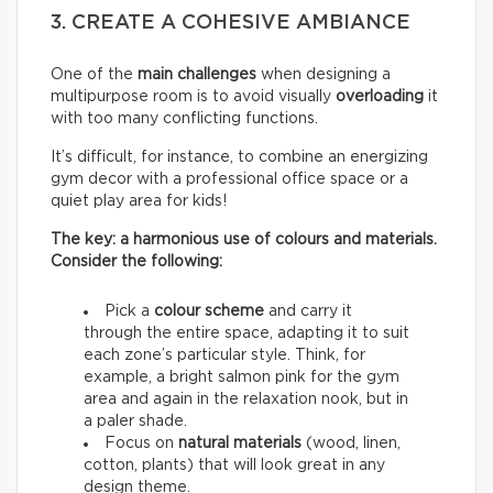
3. CREATE A COHESIVE AMBIANCE
One of the
main challenges
when designing a
multipurpose room is to avoid visually
overloading
it
with too many conflicting functions.
It’s difficult, for instance, to combine an energizing
gym decor with a professional office space or a
quiet play area for kids!
The key: a harmonious use of colours and materials.
Consider the following:
Pick a
colour scheme
and carry it
through the entire space, adapting it to suit
each zone’s particular style. Think, for
example, a bright salmon pink for the gym
area and again in the relaxation nook, but in
a paler shade.
Focus on
natural materials
(wood, linen,
cotton, plants) that will look great in any
design theme.