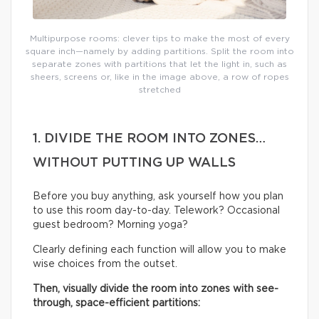
Multipurpose rooms: clever tips to make the most of every
square inch—namely by adding partitions. Split the room into
separate zones with partitions that let the light in, such as
sheers, screens or, like in the image above, a row of ropes
stretched
1. DIVIDE THE ROOM INTO ZONES…
WITHOUT PUTTING UP WALLS
Before you buy anything, ask yourself how you plan
to use this room day-to-day. Telework? Occasional
guest bedroom? Morning yoga?
Clearly defining each function will allow you to make
wise choices from the outset.
Then, visually divide the room into zones with see-
through, space-efficient partitions: