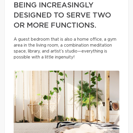
BEING INCREASINGLY
DESIGNED TO SERVE TWO
OR MORE FUNCTIONS.
A guest bedroom that is also a home office, a gym
area in the living room, a combination meditation
space, library, and artist’s studio—everything is
possible with a little ingenuity!