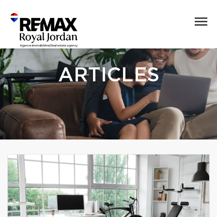
ARTICLES