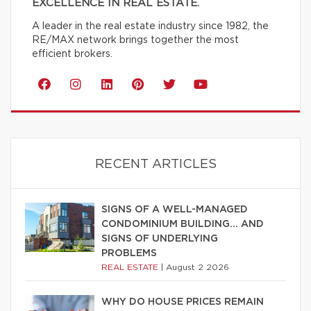
EXCELLENCE IN REAL ESTATE.
A leader in the real estate industry since 1982, the
RE/MAX network brings together the most
efficient brokers.
RECENT ARTICLES
SIGNS OF A WELL-MANAGED
CONDOMINIUM BUILDING… AND
SIGNS OF UNDERLYING
PROBLEMS
REAL ESTATE
|
August 2 2026
WHY DO HOUSE PRICES REMAIN