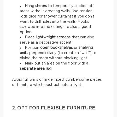
Hang
sheers
to temporarily section off
areas without erecting walls. Use tension
rods (like for shower curtains) if you don’t
want to drill holes into the walls. Hooks
screwed into the ceiling are also a good
option.
Place
lightweight screens
that can also
serve as a decorative accent.
Position
open bookshelves
or
shelving
units
perpendicularly (to create a “wall”) to
divide the room without blocking light.
Mark out an area on the floor with a
separate area rug
.
Avoid full walls or large, fixed, cumbersome pieces
of furniture which obstruct natural light.
2. OPT FOR FLEXIBLE FURNITURE