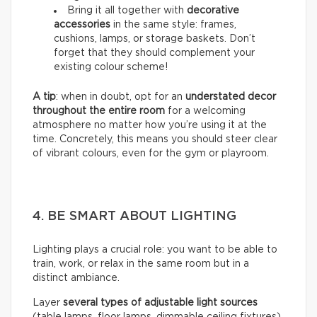
Bring it all together with
decorative
accessories
in the same style: frames,
cushions, lamps, or storage baskets. Don’t
forget that they should complement your
existing colour scheme!
A tip
: when in doubt, opt for an
understated decor
throughout the entire room
for a welcoming
atmosphere no matter how you’re using it at the
time. Concretely, this means you should steer clear
of vibrant colours, even for the gym or playroom.
4. BE SMART ABOUT LIGHTING
Lighting plays a crucial role: you want to be able to
train, work, or relax in the same room but in a
distinct ambiance.
Layer
several types of adjustable light sources