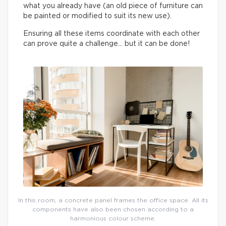
what you already have (an old piece of furniture can
be painted or modified to suit its new use).
Ensuring all these items coordinate with each other
can prove quite a challenge… but it can be done!
In this room, a concrete panel frames the office space. All its
components have also been chosen according to a
harmonious colour scheme.