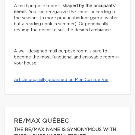
A multipurpose room is
shaped by the occupants’
needs
. You can reorganize the zones according to
the seasons (a more practical indoor gym in winter,
but a reading nook in summer). Or periodically
revamp the decor to suit the desired ambiance.
A well-designed multipurpose room is sure to
become the most functional and enjoyable room in
your house!
Article originally published on Mon Coin de Vie
RE/MAX QUÉBEC
THE RE/MAX NAME IS SYNONYMOUS WITH