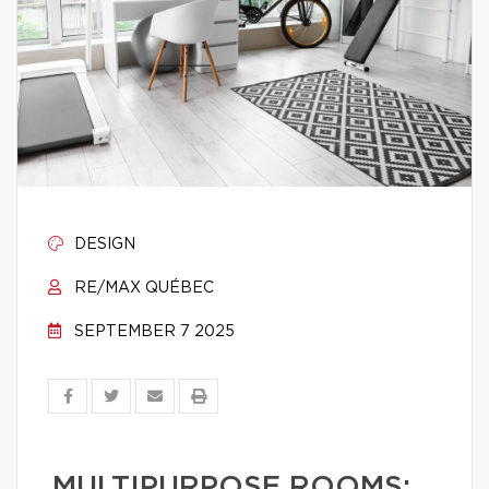
DESIGN
RE/MAX QUÉBEC
SEPTEMBER 7 2025
MULTIPURPOSE ROOMS: