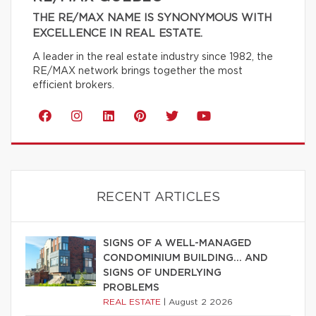
THE RE/MAX NAME IS SYNONYMOUS WITH
EXCELLENCE IN REAL ESTATE.
A leader in the real estate industry since 1982, the
RE/MAX network brings together the most
efficient brokers.
RECENT ARTICLES
SIGNS OF A WELL-MANAGED
CONDOMINIUM BUILDING… AND
SIGNS OF UNDERLYING
PROBLEMS
REAL ESTATE
|
August 2 2026