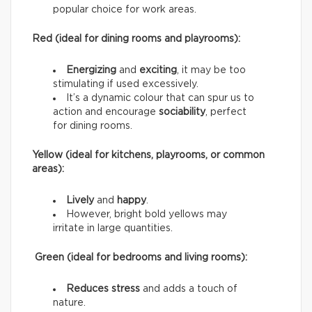
popular choice for work areas.
Red (ideal for dining rooms and playrooms):
Energizing
and
exciting
, it may be too
stimulating if used excessively.
It’s a dynamic colour that can spur us to
action and encourage
sociability
, perfect
for dining rooms.
Yellow (ideal for kitchens, playrooms, or common
areas):
Lively
and
happy
.
However, bright bold yellows may
irritate in large quantities.
Green (ideal for bedrooms and living rooms):
Reduces stress
and adds a touch of
nature.