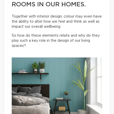
ROOMS IN OUR HOMES.
Together with interior design, colour may even have
the ability to alter how we feel and think as well as
impact our overall wellbeing.
So how do these elements relate and why do they
play such a key role in the design of our living
spaces?