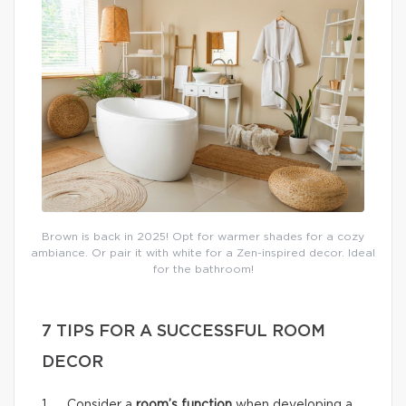
Brown is back in 2025! Opt for warmer shades for a cozy
ambiance. Or pair it with white for a Zen-inspired decor. Ideal
for the bathroom!
7 TIPS FOR A SUCCESSFUL ROOM
DECOR
1. Consider a
room’s function
when developing a