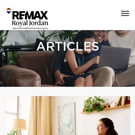
ARTICLES