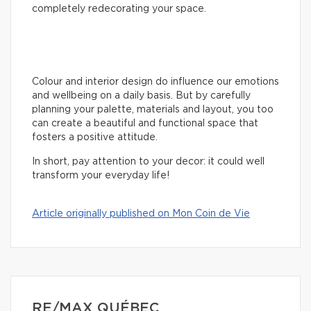
completely redecorating your space.
Colour and interior design do influence our emotions
and wellbeing on a daily basis. But by carefully
planning your palette, materials and layout, you too
can create a beautiful and functional space that
fosters a positive attitude.
In short, pay attention to your decor: it could well
transform your everyday life!
Article originally published on Mon Coin de Vie
RE/MAX QUÉBEC