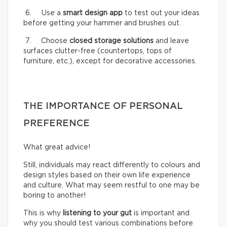
6. Use a
smart design app
to test out your ideas
before getting your hammer and brushes out.
7. Choose
closed storage solutions
and leave
surfaces clutter-free (countertops, tops of
furniture, etc.), except for decorative accessories.
THE IMPORTANCE OF PERSONAL
PREFERENCE
What great advice!
Still, individuals may react differently to colours and
design styles based on their own life experience
and culture. What may seem restful to one may be
boring to another!
This is why
listening to your gut
is important and
why you should test various combinations before