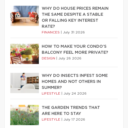
WHY DO HOUSE PRICES REMAIN
THE SAME DESPITE A STABLE
OR FALLING KEY INTEREST
RATE?
FINANCES
|
July 31 2026
HOW TO MAKE YOUR CONDO’S
BALCONY FEEL MORE PRIVATE?
DESIGN
|
July 26 2026
WHY DO INSECTS INFEST SOME
HOMES AND NOT OTHERS IN
SUMMER?
LIFESTYLE
|
July 24 2026
THE GARDEN TRENDS THAT
ARE HERE TO STAY
LIFESTYLE
|
July 17 2026