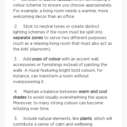
colour scheme to ensure you choose appropriately.
For example, a living room needs a warmer, more
welcoming decor than an office.
2. Stick to neutral tones or create distinct
lighting schemes if the room must be split into
separate zones
to serve two different purposes
(such as a relaxing living room that must also act as
the kids’ playroom).
3. Add
pops of colour
with an accent wall,
accessories or furnishings instead of painting the
walls. A mural featuring bright bold colours, for
instance, can transform a room without
overpowering it.
4. Maintain a balance between
warm and cool
shades
to avoid visually overwhelming the space.
Moreover, to many strong colours can become
irritating over time.
5. Include natural elements, like
plants
, which will
contribute a sense of calm and wellbeing.