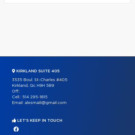
KIRKLAND SUITE 405
3535 Boul. St-Charles #405
Kirkland, Qc H9H 5B9
Off.:
Cell.:
514 295-1815
Email:
alesmaili@gmail.com
LET'S KEEP IN TOUCH