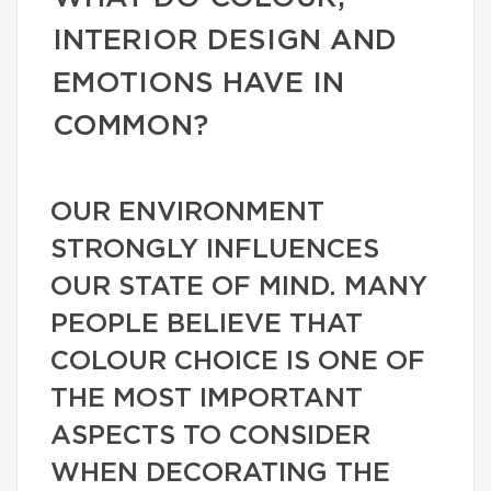
INTERIOR DESIGN AND
EMOTIONS HAVE IN
COMMON?
OUR ENVIRONMENT
STRONGLY INFLUENCES
OUR STATE OF MIND. MANY
PEOPLE BELIEVE THAT
COLOUR CHOICE IS ONE OF
THE MOST IMPORTANT
ASPECTS TO CONSIDER
WHEN DECORATING THE