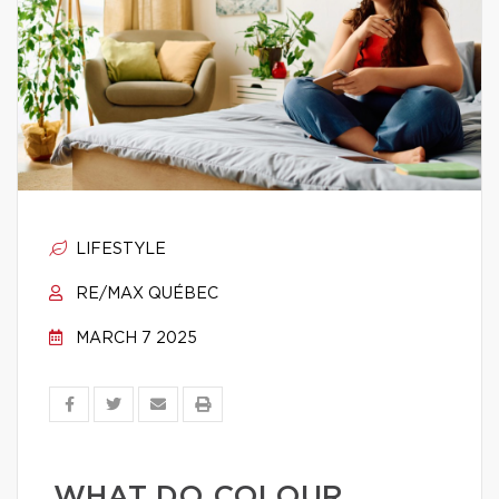
LIFESTYLE
RE/MAX QUÉBEC
MARCH 7 2025
WHAT DO COLOUR,