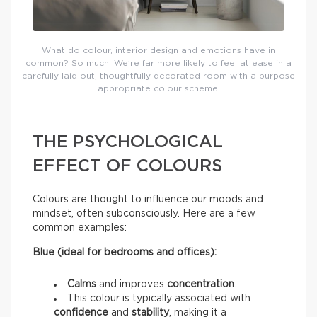
What do colour, interior design and emotions have in
common? So much! We’re far more likely to feel at ease in a
carefully laid out, thoughtfully decorated room with a purpose
appropriate colour scheme.
THE PSYCHOLOGICAL
EFFECT OF COLOURS
Colours are thought to influence our moods and
mindset, often subconsciously. Here are a few
common examples:
Blue (ideal for bedrooms and offices):
Calms
and improves
concentration
.
This colour is typically associated with
confidence
and
stability
, making it a