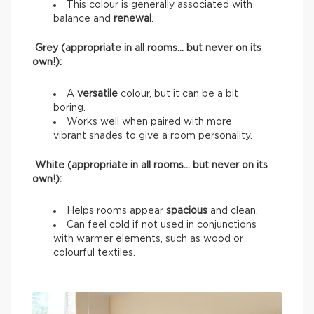
This colour is generally associated with
balance and
renewal
.
Grey (appropriate in all rooms… but never on its
own!):
A
versatile
colour, but it can be a bit
boring.
Works well when paired with more
vibrant shades to give a room personality.
White (appropriate in all rooms… but never on its
own!):
Helps rooms appear
spacious
and clean.
Can feel cold if not used in conjunctions
with warmer elements, such as wood or
colourful textiles.