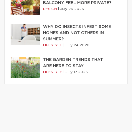
BALCONY FEEL MORE PRIVATE?
DESIGN
|
July 26 2026
WHY DO INSECTS INFEST SOME
HOMES AND NOT OTHERS IN
SUMMER?
LIFESTYLE
|
July 24 2026
THE GARDEN TRENDS THAT
ARE HERE TO STAY
LIFESTYLE
|
July 17 2026