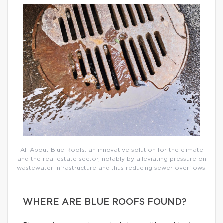
All About Blue Roofs: an innovative solution for the climate
and the real estate sector, notably by alleviating pressure on
wastewater infrastructure and thus reducing sewer overflows.
WHERE ARE BLUE ROOFS FOUND?