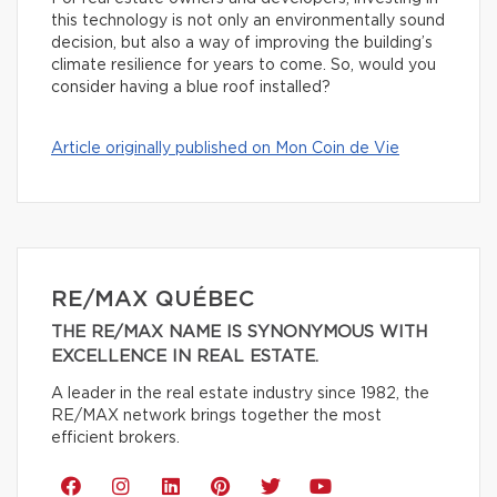
this technology is not only an environmentally sound
decision, but also a way of improving the building’s
climate resilience for years to come. So, would you
consider having a blue roof installed?
Article originally published on Mon Coin de Vie
RE/MAX QUÉBEC
THE RE/MAX NAME IS SYNONYMOUS WITH
EXCELLENCE IN REAL ESTATE.
A leader in the real estate industry since 1982, the
RE/MAX network brings together the most
efficient brokers.