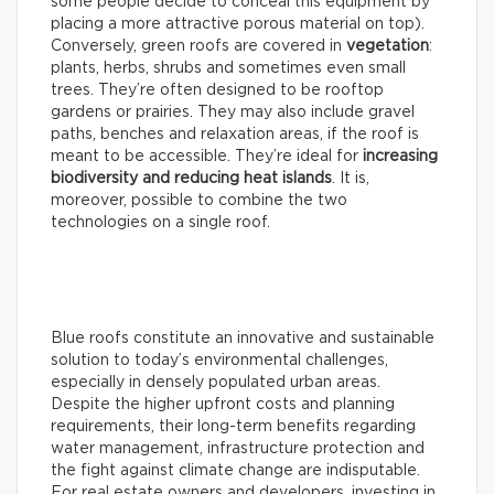
some people decide to conceal this equipment by
placing a more attractive porous material on top).
Conversely, green roofs are covered in
vegetation
:
plants, herbs, shrubs and sometimes even small
trees. They’re often designed to be rooftop
gardens or prairies. They may also include gravel
paths, benches and relaxation areas, if the roof is
meant to be accessible. They’re ideal for
increasing
biodiversity and reducing heat islands
. It is,
moreover, possible to combine the two
technologies on a single roof.
Blue roofs constitute an innovative and sustainable
solution to today’s environmental challenges,
especially in densely populated urban areas.
Despite the higher upfront costs and planning
requirements, their long-term benefits regarding
water management, infrastructure protection and
the fight against climate change are indisputable.
For real estate owners and developers, investing in