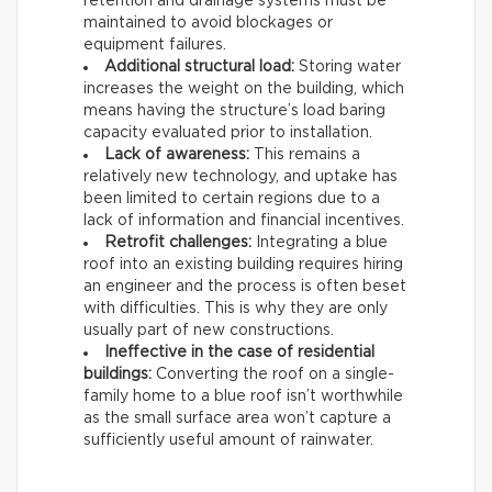
retention and drainage systems must be
maintained to avoid blockages or
equipment failures.
Additional structural load:
Storing water
increases the weight on the building, which
means having the structure’s load baring
capacity evaluated prior to installation.
Lack of awareness:
This remains a
relatively new technology, and uptake has
been limited to certain regions due to a
lack of information and financial incentives.
Retrofit challenges:
Integrating a blue
roof into an existing building requires hiring
an engineer and the process is often beset
with difficulties. This is why they are only
usually part of new constructions.
Ineffective in the case of residential
buildings:
Converting the roof on a single-
family home to a blue roof isn’t worthwhile
as the small surface area won’t capture a
sufficiently useful amount of rainwater.