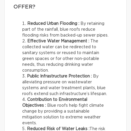
OFFER?
Reduced Urban Flooding :
By retaining
part of the rainfall, blue roofs reduce
flooding risks from backed-up sewer pipes.
Effective Water Management :
The
collected water can be redirected to
sanitary systems or reused to maintain
green spaces or for other non-potable
needs, thus reducing drinking water
consumption.
Public Infrastructure Protection :
By
alleviating pressure on wastewater
systems and water treatment plants, blue
roofs extend such infrastructure’s lifespan.
Contribution to Environmental
Objectives :
Blue roofs help fight climate
change by providing a sustainable
mitigation solution to extreme weather
events.
Reduced Risk of Water Leaks :
The risk