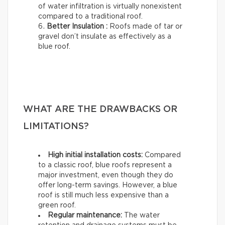
of water infiltration is virtually nonexistent
compared to a traditional roof.
Better Insulation :
Roofs made of tar or
gravel don’t insulate as effectively as a
blue roof.
WHAT ARE THE DRAWBACKS OR
LIMITATIONS?
High initial installation costs:
Compared
to a classic roof, blue roofs represent a
major investment, even though they do
offer long-term savings. However, a blue
roof is still much less expensive than a
green roof.
Regular maintenance:
The water