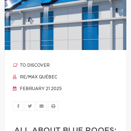
TO DISCOVER
RE/MAX QUÉBEC
FEBRUARY 21 2025
ALL ABOUT BLUE ROOFS: