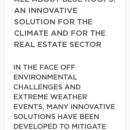
AN INNOVATIVE
SOLUTION FOR THE
CLIMATE AND FOR THE
REAL ESTATE SECTOR
IN THE FACE OFF
ENVIRONMENTAL
CHALLENGES AND
EXTREME WEATHER
EVENTS, MANY INNOVATIVE
SOLUTIONS HAVE BEEN
DEVELOPED TO MITIGATE