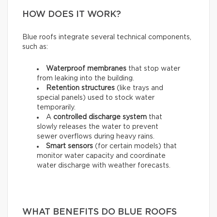
HOW DOES IT WORK?
Blue roofs integrate several technical components,
such as:
Waterproof membranes
that stop water
from leaking into the building.
Retention structures
(like trays and
special panels) used to stock water
temporarily.
A
controlled discharge system
that
slowly releases the water to prevent
sewer overflows during heavy rains.
Smart sensors
(for certain models) that
monitor water capacity and coordinate
water discharge with weather forecasts.
WHAT BENEFITS DO BLUE ROOFS