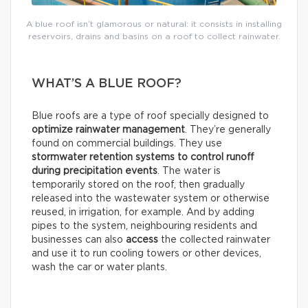
A blue roof isn’t glamorous or natural: it consists in installing
reservoirs, drains and basins on a roof to collect rainwater.
WHAT’S A BLUE ROOF?
Blue roofs are a type of roof specially designed to
optimize rainwater management
. They’re generally
found on commercial buildings. They use
stormwater retention systems
to control runoff
during precipitation events
. The water is
temporarily stored on the roof, then gradually
released into the wastewater system or otherwise
reused, in irrigation, for example. And by adding
pipes to the system, neighbouring residents and
businesses can also
access
the collected rainwater
and use it to run cooling towers or other devices,
wash the car or water plants.