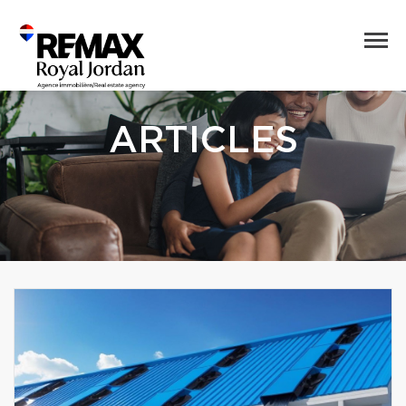
ARTICLES