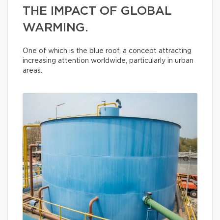
THE IMPACT OF GLOBAL
WARMING.
One of which is the blue roof, a concept attracting
increasing attention worldwide, particularly in urban
areas.