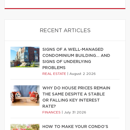
RECENT ARTICLES
SIGNS OF A WELL-MANAGED
CONDOMINIUM BUILDING… AND
SIGNS OF UNDERLYING
PROBLEMS
REAL ESTATE
|
August 2 2026
WHY DO HOUSE PRICES REMAIN
THE SAME DESPITE A STABLE
OR FALLING KEY INTEREST
RATE?
FINANCES
|
July 31 2026
HOW TO MAKE YOUR CONDO’S