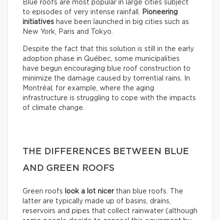
Blue roofs are most popular in large cities subject
to episodes of very intense rainfall.
Pioneering
initiatives
have been launched in big cities such as
New York, Paris and Tokyo.
Despite the fact that this solution is still in the early
adoption phase in Québec, some municipalities
have begun encouraging blue roof construction to
minimize the damage caused by torrential rains. In
Montréal, for example, where the aging
infrastructure is struggling to cope with the impacts
of climate change.
THE DIFFERENCES BETWEEN BLUE
AND GREEN ROOFS
Green roofs
look
a lot nicer
than blue roofs. The
latter are typically made up of basins, drains,
reservoirs and pipes that collect rainwater (although